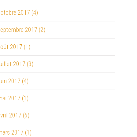
octobre 2017 (4)
septembre 2017 (2)
août 2017 (1)
uillet 2017 (3)
uin 2017 (4)
mai 2017 (1)
vril 2017 (6)
mars 2017 (1)