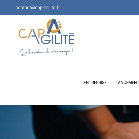
Skip
contact@cap-agilite.fr
to
content
L’ENTREPRISE
LANCEMENT