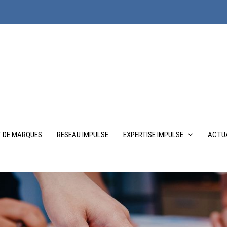
 DE MARQUES
RESEAU IMPULSE
EXPERTISE IMPULSE
ACTUA