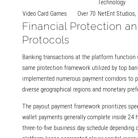
Technology
Video Card Games
Over 70
NetEnt Studios,
Financial Protection a
Protocols
Banking transactions at the platform function 
same protection framework utilized by top ban
implemented numerous payment corridors to p
diverse geographical regions and monetary pref
The payout payment framework prioritizes speed
wallet payments generally complete inside 24 
three-to-five business day schedule depending o