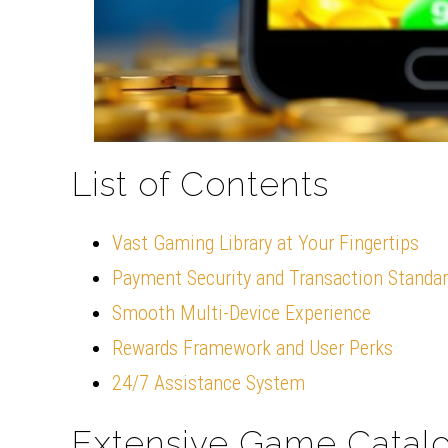
List of Contents
Vast Gaming Library at Your Fingertips
Payment Security and Transaction Standa
Smooth Multi-Device Experience
Rewards Framework and User Perks
24/7 Assistance System
Extensive Game Catalo