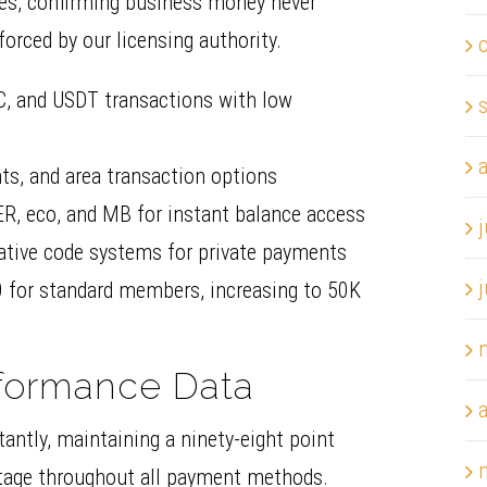
ves, confirming business money never
rced by our licensing authority.
C, and USDT transactions with low
s, and area transaction options
ER, eco, and MB for instant balance access
j
ative code systems for private payments
j
0 for standard members, increasing to 50K
formance Data
a
antly, maintaining a ninety-eight point
ntage throughout all payment methods.