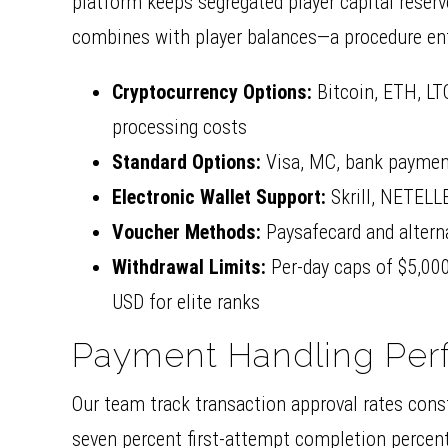
platform keeps segregated player capital reser
combines with player balances—a procedure enfo
Cryptocurrency Options:
Bitcoin, ETH, LT
processing costs
Standard Options:
Visa, MC, bank payment
Electronic Wallet Support:
Skrill, NETELL
Voucher Methods:
Paysafecard and altern
Withdrawal Limits:
Per-day caps of $5,00
USD for elite ranks
Payment Handling Per
Our team track transaction approval rates const
seven percent first-attempt completion perce