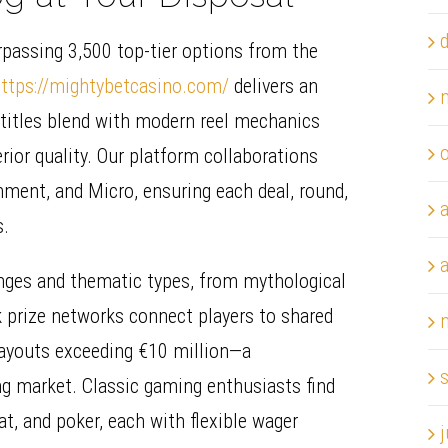
rpassing 3,500 top-tier options from the
ttps://mightybetcasino.com/
delivers an
 titles blend with modern reel mechanics
rior quality. Our platform collaborations
nment, and Micro, ensuring each deal, round,
s.
a
anges and thematic types, from mythological
k prize networks connect players to shared
 payouts exceeding €10 million—a
g market. Classic gaming enthusiasts find
at, and poker, each with flexible wager
j