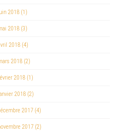
uin 2018 (1)
mai 2018 (3)
vril 2018 (4)
mars 2018 (2)
évrier 2018 (1)
anvier 2018 (2)
décembre 2017 (4)
novembre 2017 (2)