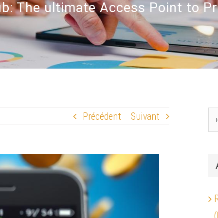
: The ultimate Access Point to P
Re
Précédent
Suivant