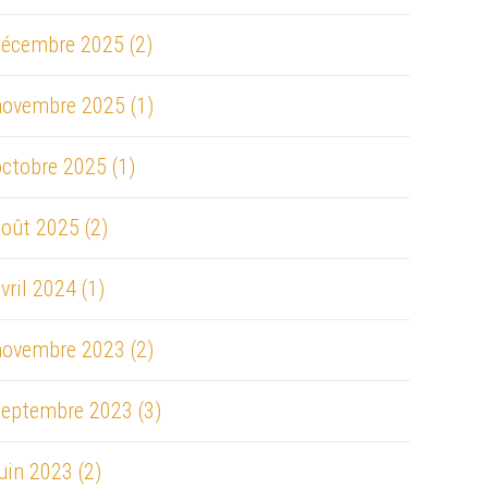
décembre 2025 (2)
novembre 2025 (1)
octobre 2025 (1)
août 2025 (2)
vril 2024 (1)
novembre 2023 (2)
septembre 2023 (3)
uin 2023 (2)