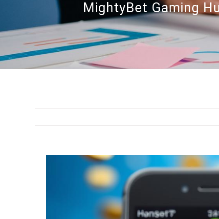
MightyBet Gaming Hub