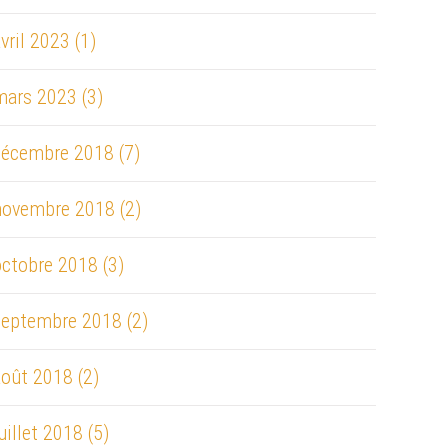
vril 2023 (1)
mars 2023 (3)
décembre 2018 (7)
novembre 2018 (2)
octobre 2018 (3)
septembre 2018 (2)
août 2018 (2)
uillet 2018 (5)