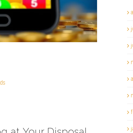
j
a
rds
f
j
g at Your Disposal