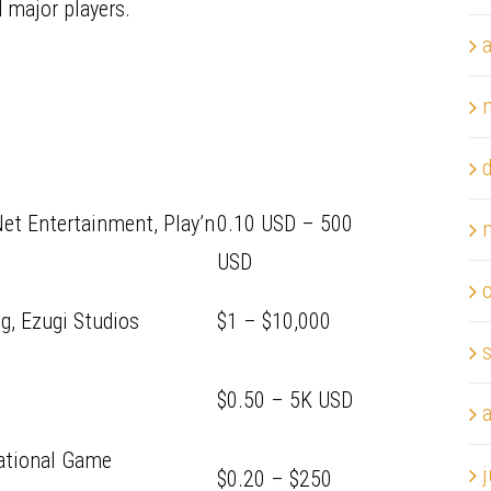
 major players.
a
et Entertainment, Play’n
0.10 USD – 500
USD
g, Ezugi Studios
$1 – $10,000
$0.50 – 5K USD
national Game
j
$0.20 – $250