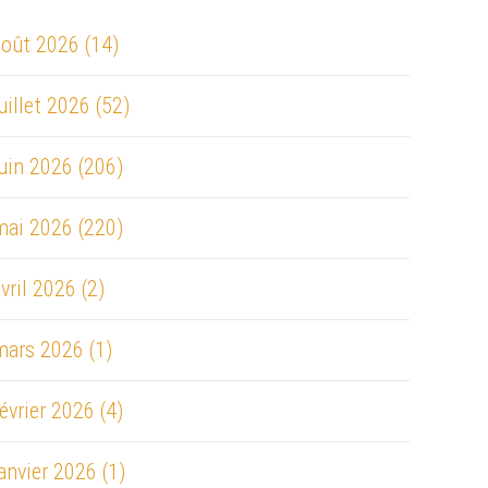
août 2026 (14)
uillet 2026 (52)
juin 2026 (206)
mai 2026 (220)
vril 2026 (2)
mars 2026 (1)
évrier 2026 (4)
anvier 2026 (1)