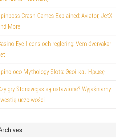
Spinboss Crash Games Explained: Aviator, JetX
and More
Casino Eye-licens och reglering: Vem övervakar
det
Spinoloco Mythology Slots: Θεοί και Ήρωες
Czy gry Stonevegas są ustawione? Wyjaśniamy
kwestię uczciwości
Archives