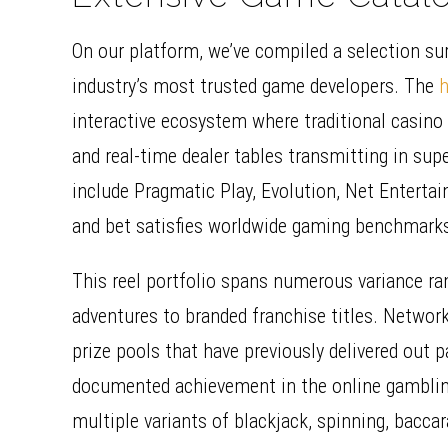
On our platform, we’ve compiled a selection su
industry’s most trusted game developers. The
h
interactive ecosystem where traditional casino
and real-time dealer tables transmitting in supe
include Pragmatic Play, Evolution, Net Entertai
and bet satisfies worldwide gaming benchmark
This reel portfolio spans numerous variance r
adventures to branded franchise titles. Networ
prize pools that have previously delivered out
documented achievement in the online gamblin
multiple variants of blackjack, spinning, baccar