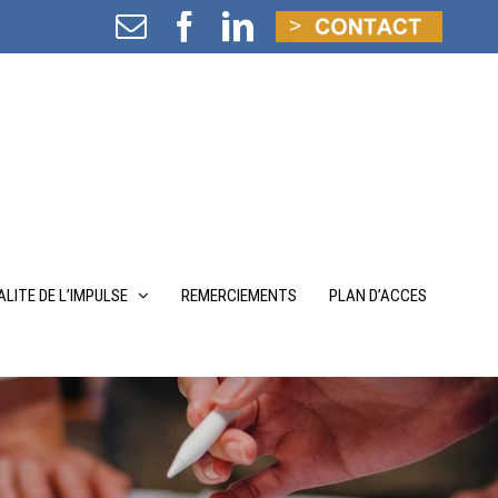
Email
Facebook
LinkedIn
DEMANDE
DE
CONTACT
LITE DE L’IMPULSE
REMERCIEMENTS
PLAN D’ACCES