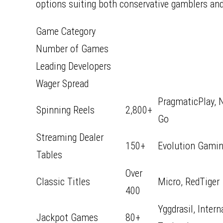
options suiting both conservative gamblers and
Game Category
Number of Games
Leading Developers
Wager Spread
PragmaticPlay, N
Spinning Reels
2,800+
Go
Streaming Dealer
150+
Evolution Gamin
Tables
Over
Classic Titles
Micro, RedTiger
400
Yggdrasil, Inter
Jackpot Games
80+