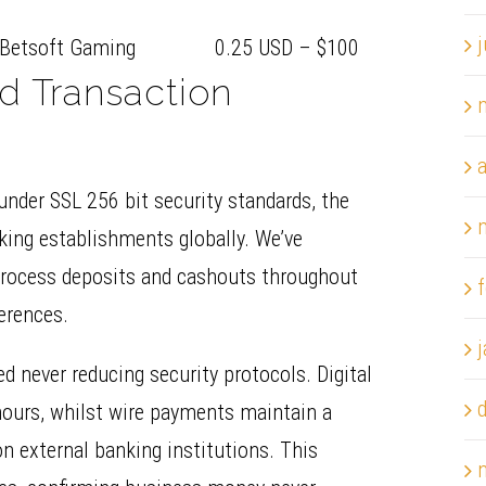
j
 Betsoft Gaming
0.25 USD – $100
nd Transaction
a
under SSL 256 bit security standards, the
king establishments globally. We’ve
rocess deposits and cashouts throughout
f
erences.
j
 never reducing security protocols. Digital
hours, whilst wire payments maintain a
n external banking institutions. This