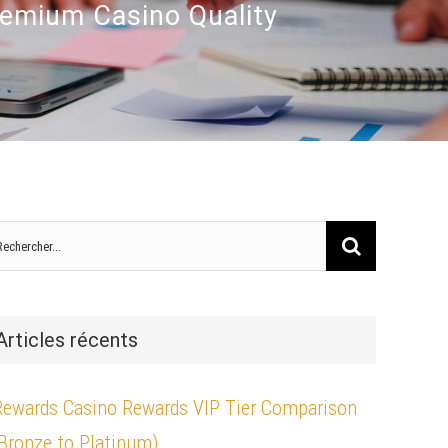
remium Casino Quality
chercher
Articles récents
Rewards Casino Rewards VIP Tier Comparison
(Bronze to Platinum)